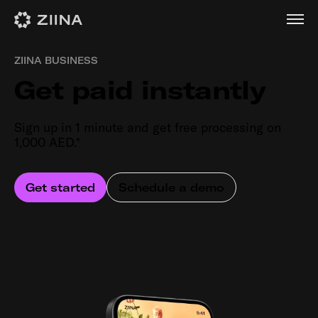
ZIINA BUSINESS
Get paid instantly
Sign up in 1 minute and get free processing on
1,000 AED.*
Get started
Schedule a demo