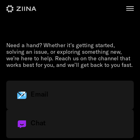
Contact us
Need a hand? Whether it’s getting started,
solving an issue, or exploring something new,
we’re here to help. Reach us on the channel that
works best for you, and we’ll get back to you fast.
Email
Chat