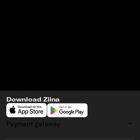
Download Ziina
Payment gateway