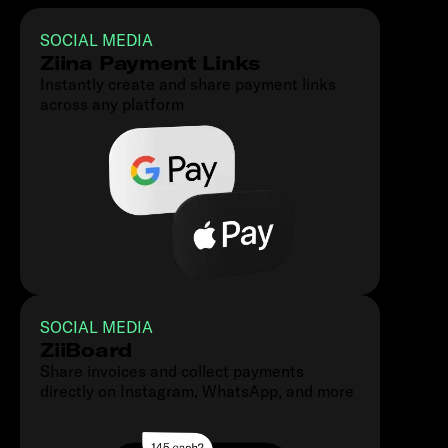
SOCIAL MEDIA
Ziina Payment Links
Instantly create and share payment links
across any platform
SOCIAL MEDIA
ZiiBoard
Share invoices and collect payments
directly on Instagram, WhatsApp, and more