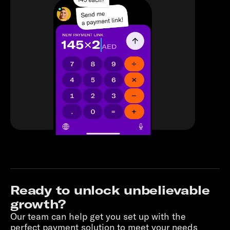
Ready to unlock unbelievable
growth?
Our team can help get you set up with the
perfect payment solution to meet your needs