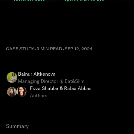
How Eat&Slim
improved cash flow
with Ziina
CASE STUDY
⬩
3 MIN READ
⬩
SEP 12, 2024
Balnur Aitkenova
Managing Director @ Eat&Slim
Fizza Shabbir & Rabia Abbas
Authors
Summary