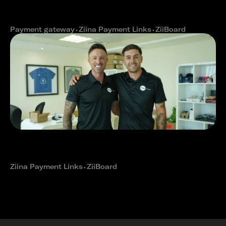
seamless e-commerce checkout
with Ziina
Payment gateway
⬩
Ziina Payment Links
⬩
ZiiBoard
How The Expat Group reduced
payment delays with Ziina's fast
cash outs
Ziina Payment Links
⬩
ZiiBoard