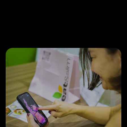
allowed Eat&Slim to maintain their just-in-time
business model without any of the cash flow
disruptions caused by traditional banking.
Payments that would typically take much longer
were settled in just 2 days, allowing for quicker
access to funds.