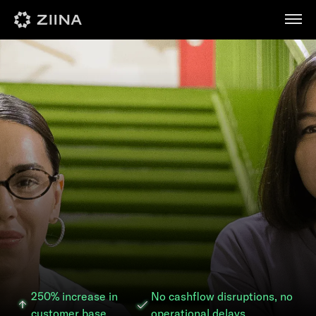
عربي
250% increase in
No cashflow disruptions, no
customer base
operational delays