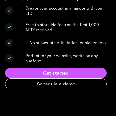
Create your account in a minute with your
EID
Free to start. No fees on the first 1,000
AED* received
No subscription, initiation, or hidden fees
Perfect for your website, works on any
platform
Get started
Schedule a demo