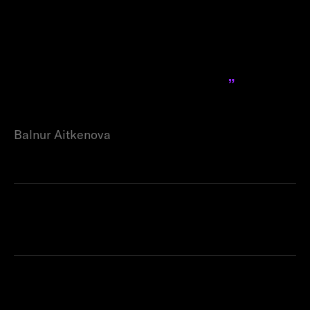
business model; it has become
a pivotal part of our success
story in Dubai, helping us
navigate and excel in a
challenging new market.
Balnur Aitkenova
Products used