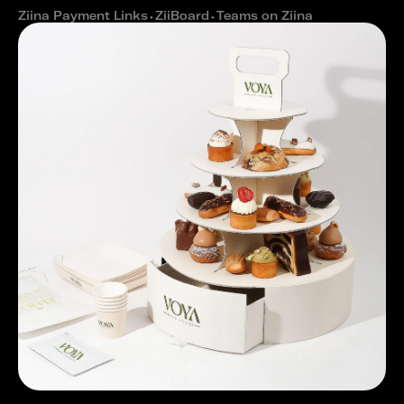
Ziina Payment Links
⬩
ZiiBoard
⬩
Teams on Ziina
How Voya Bakehouse built a