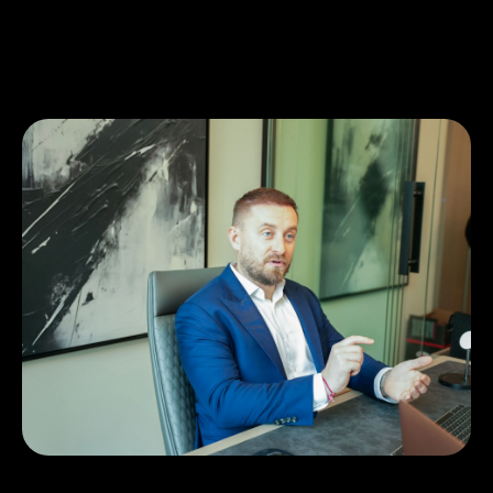
Similar business stories
How The Property streamlined real
estate operations with Ziina