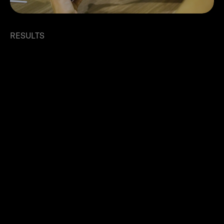
RESULTS
Rapid growth and expansion
with Ziina
Using Ziina led to significant improvements in
cash flow management and overall business
efficiency. "From the very first month, we could
feel the difference," says Balnur. Instant
payments strengthened supplier relationships
and boosted team morale, directly improving
customer satisfaction and retention.
Within five months, Eat&Slim saw a 250%
increase in their customer base, with daily orders