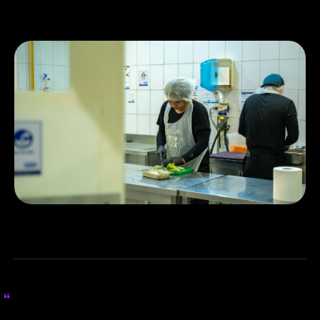
expected to double in the next quarter.
Ziina hasn’t just supported our