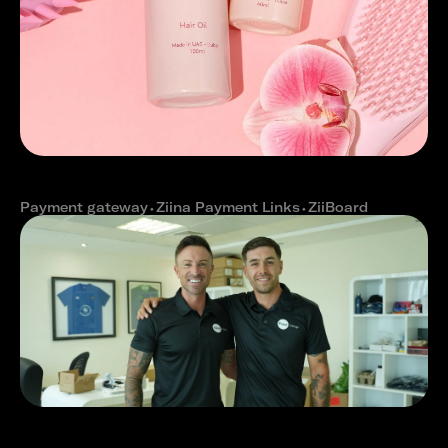
How OLAH Haircare reduced online
cart abandonment with Ziina
Payment gateway
⬩
Ziina Payment Links
⬩
ZiiBoard
How The Expat Group reduced
payment delays with Ziina's fast