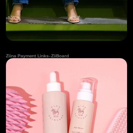
How Eat&Slim improved cash flow
with Ziina
Ziina Payment Links
⬩
ZiiBoard