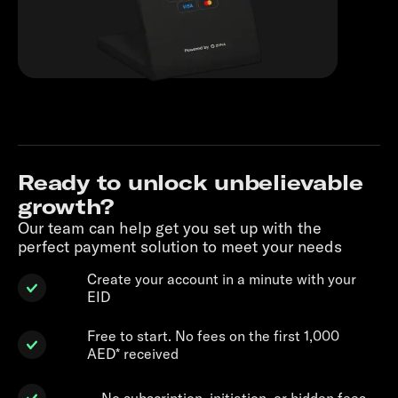
Ready to unlock unbelievable
growth?
Our team can help get you set up with the
perfect payment solution to meet your needs
Create your account in a minute with your
EID
Free to start. No fees on the first 1,000
AED* received
No subscription, initiation, or hidden fees