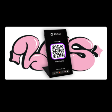
seasoned entrepreneurs and the appeal of Ziina’s
sign-up bonus, Sami decided to partner with Ziina
for LAS Club’s e-commerce needs.
LAS Club registered with Ziina in just two
working days and integrated the payment
gateway on their Shopify website in less than five
clicks.