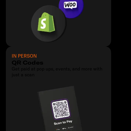
IN PERSON
QR Codes
Get paid at pop ups, events, and more with
just a scan