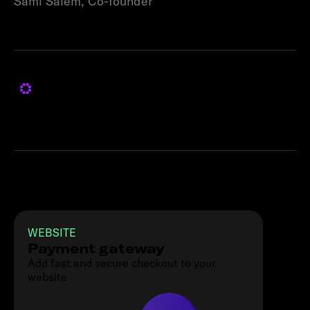
Sami Salem, Co-founder
Products used
WEBSITE
Payment gateway
Add fast and secure checkout to your
website