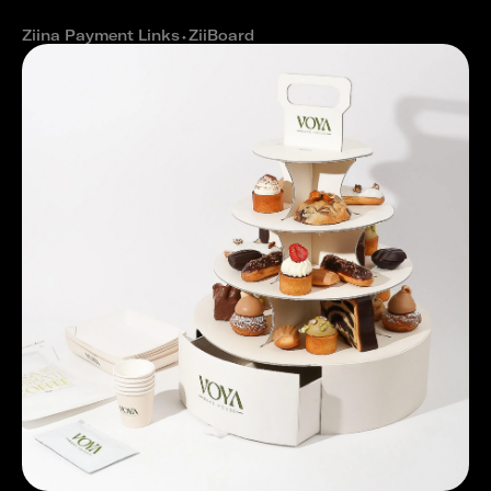
cash outs
Ziina Payment Links
⬩
ZiiBoard