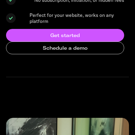
Perfect for your website, works on any
platform
Get started
Schedule a demo
Similar business stories