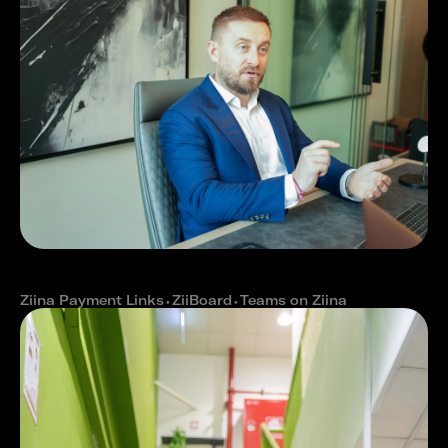
How The Property streamlined real
estate operations with Ziina
Ziina Payment Links
⬩
ZiiBoard
⬩
Teams on Ziina