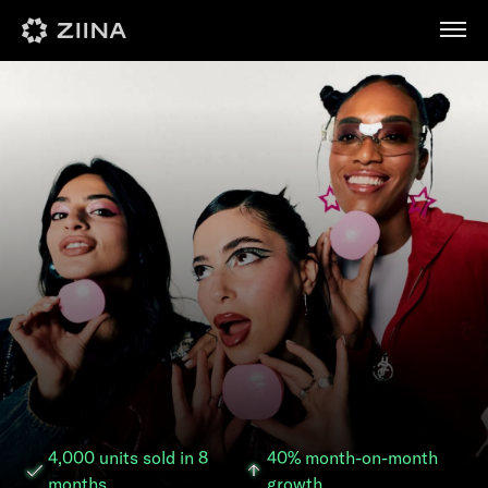
عربي
4,000 units sold in 8
40% month-on-month
months
growth