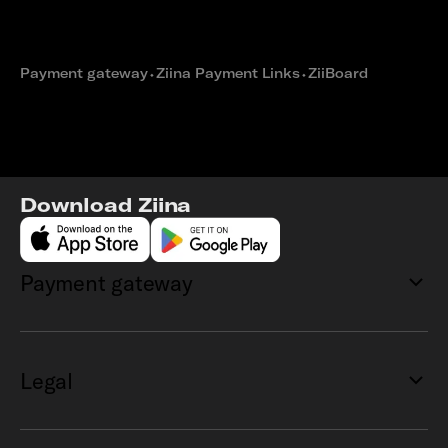
How Voya Bakehouse built a
seamless e-commerce checkout
with Ziina
Payment gateway
⬩
Ziina Payment Links
⬩
ZiiBoard
Download Ziina
Payment gateway
Legal