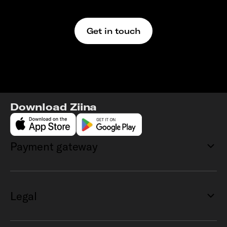
We’re here to support
Get in touch
Download Ziina
Payment gateway
Legal