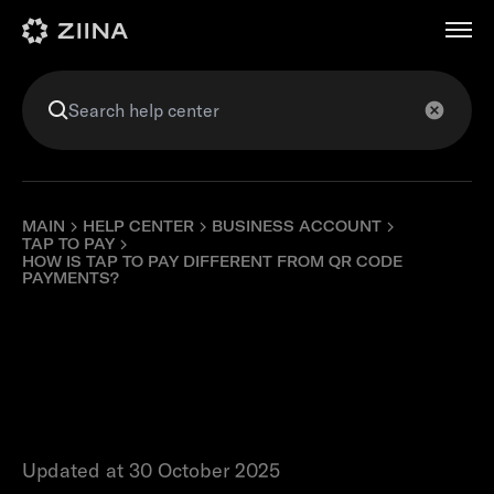
عربي
MAIN
HELP CENTER
BUSINESS ACCOUNT
TAP TO PAY
HOW IS TAP TO PAY DIFFERENT FROM QR CODE
PAYMENTS?
How is Tap to Pay
different from QR
code payments?
Updated at 30 October 2025