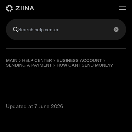
عربي
MAIN
HELP CENTER
BUSINESS ACCOUNT
SENDING A PAYMENT
HOW CAN I SEND MONEY?
How can I send
money?
Updated at 7 June 2026