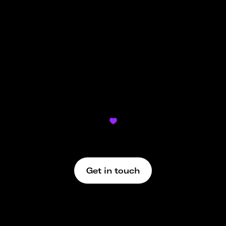
To send money on Ziina, simply search the user’s
Ziina name on the app and send them money
from either your Ziina wallet or the bank card you
have added to your account.
Didn’t find what you’re looking for?

We’re here to support
Get in touch