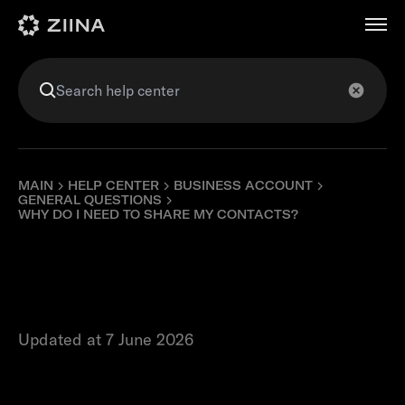
عربي
MAIN
HELP CENTER
BUSINESS ACCOUNT
GENERAL QUESTIONS
WHY DO I NEED TO SHARE MY CONTACTS?
Why do I need to
share my contacts?
Updated at 7 June 2026