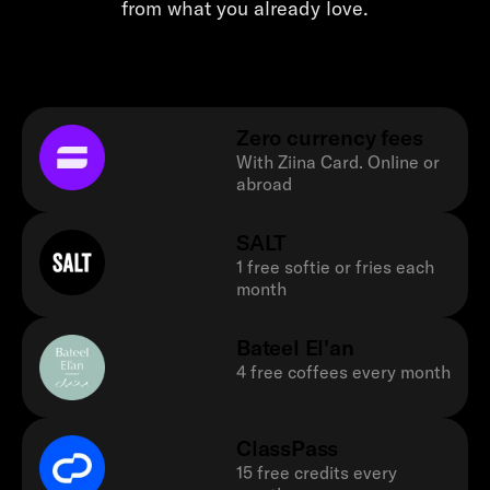
from what you already love.
Zero currency fees
With Ziina Card. Online or
abroad
SALT
1 free softie or fries each
month
Bateel El'an
4 free coffees every month
ClassPass
15 free credits every