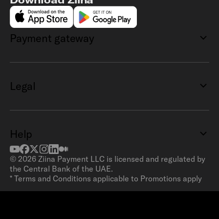
Payment gateway
Legal
Help
©
2026
Ziina Payment LLC is licensed and regulated by
the Central Bank of the UAE.
* Terms and Conditions applicable to Promotions apply