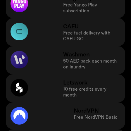
Free Yango Play
subscription
CAFU
Free fuel delivery with
CAFU GO
Washmen
50 AED back each month
on laundry
Letswork
10 free credits every
month
NordVPN
Free NordVPN Basic