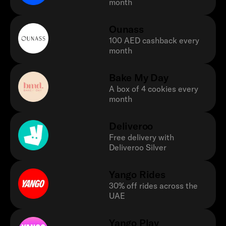
month
Ounass
100 AED cashback every
month
Bake My Day
A box of 4 cookies every
month
Deliveroo
Free delivery with
Deliveroo Silver
Yango Rides
30% off rides across the
UAE
Yango Play