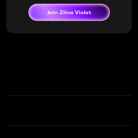
Join Ziina Violet
Frequently asked questions
What is Ziina Violet?
Do I need a Ziina Card?