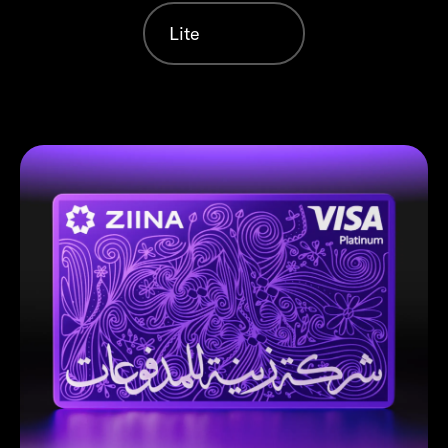
Lite
Violet