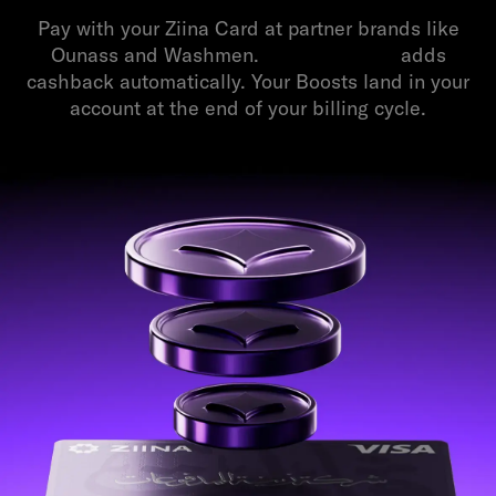
Pay with your Ziina Card at partner brands like
Ounass and Washmen.
Balance Boost
adds
cashback automatically. Your Boosts land in your
account at the end of your billing cycle.