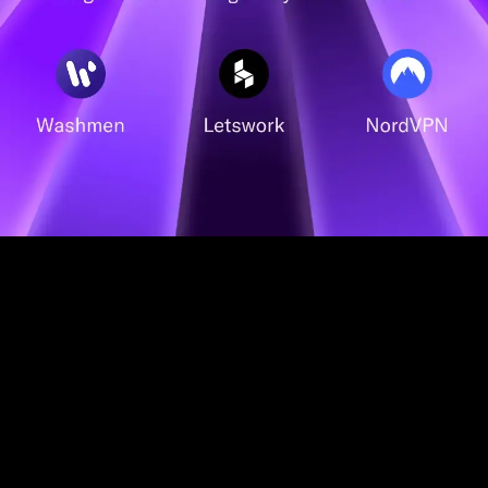
Choose
your plan