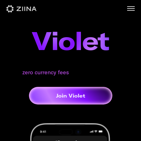
Violet
Everyday benefits from brands you love.
Plus
zero currency fees
, everywhere you spend.
Join Violet
100 AED / month