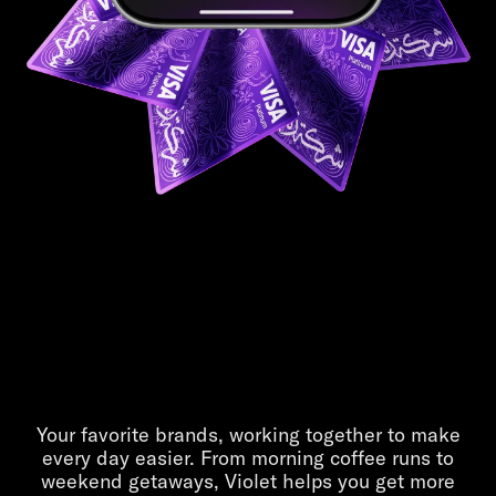
Life is better
in Violet
Your favorite brands, working together to make
every day easier. From morning coffee runs to
weekend getaways, Violet helps you get more