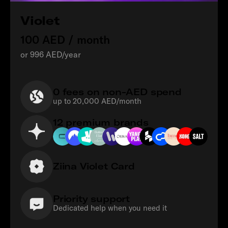
Violet
100 AED / month
or 996 AED/year
0 fees on non-AED spend
up to 20,000 AED/month
12 premium brands
Ziina Violet Card
Priority support
Dedicated help when you need it