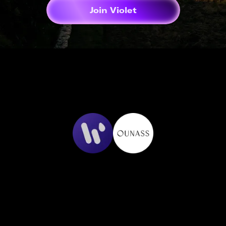
Join Violet
Cashback that
just works