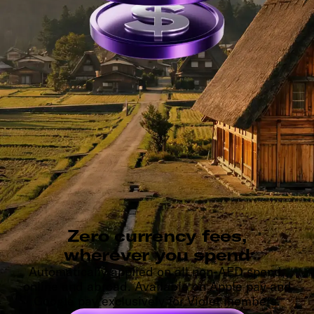
Zero currency fees,
wherever you spend
Automatically applied on all non-AED spend,
online and abroad. Available on Apple pay and
Google pay exclusively for Violet members.