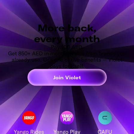
More back,
every month
Pay 100 AED.
Get 850+ AED in monthly value from brands you
already use. Use one or two benefits — Violet
pays for itself.
Join Violet