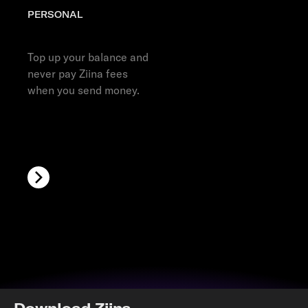
PERSONAL
Top up your Ziina account
Top up your balance and
never pay Ziina fees
when you send money.
Download Ziina