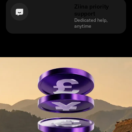
Ziina priority
support
Dedicated help,
anytime