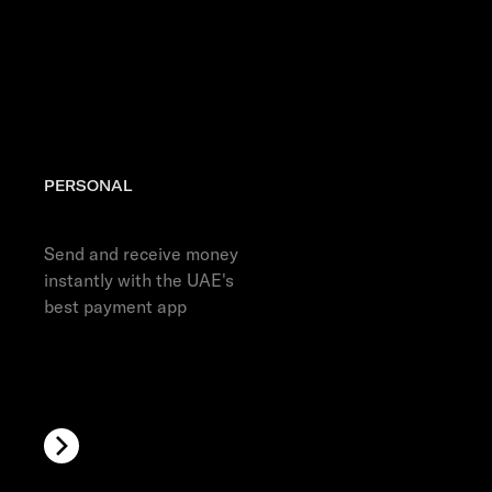
Discover more
PERSONAL
Get the app
Send and receive money
instantly with the UAE's
best payment app