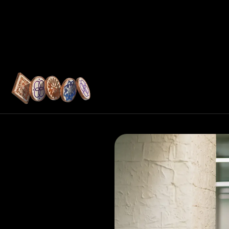
Resources
tructure
ukan shares how
youts, embedded
ols help UAE