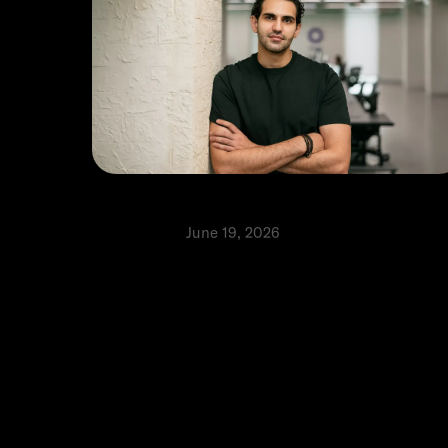
The best infrastructure is invisible
Perspectives
June 19, 2026
⬩
Faisal Toukan