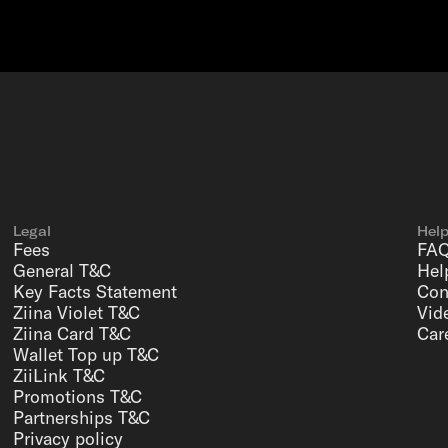
Legal
Hel
Fees
FA
General T&C
Hel
Key Facts Statement
Con
Ziina Violet T&C
Vid
Ziina Card T&C
Car
Wallet Top up T&C
ZiiLink T&C
Promotions T&C
Partnerships T&C
Privacy policy