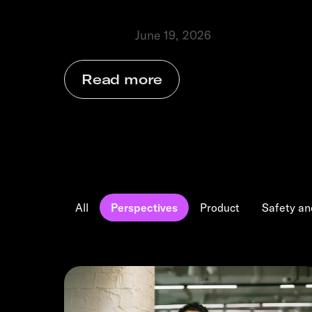
businesses grow.
June 19, 2026
Perspectives
⬩
Read more
All
Perspectives
Product
Safety an