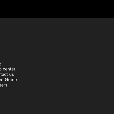
p
Q
p center
tact us
eo Guide
eers