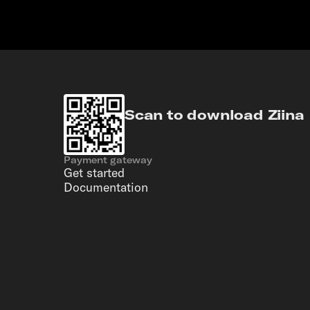
Scan to download Ziina
Payment gateway
Get started
Documentation