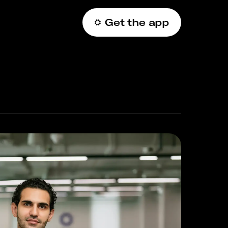
Get the app
عربي