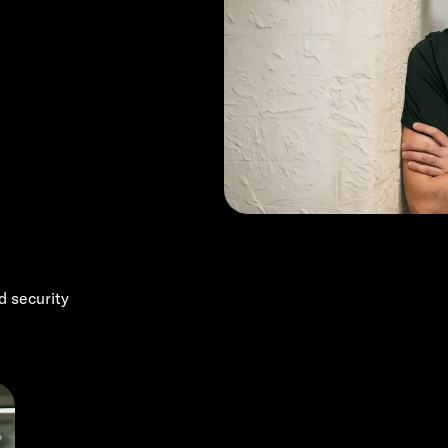
d security