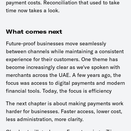
payment costs. Reconciliation that used to take
time now takes a look.
What comes next
Future-proof businesses move seamlessly
between channels while maintaining a consistent
experience for their customers. One theme has
become increasingly clear as we've spoken with
merchants across the UAE. A few years ago, the
focus was access to digital payments and modern
financial tools. Today, the focus is efficiency
The next chapter is about making payments work
harder for businesses. Faster access, lower cost,
less administration, more clarity.