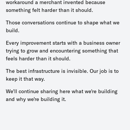
workaround a merchant invented because
something felt harder than it should.
Those conversations continue to shape what we
build.
Every improvement starts with a business owner
trying to grow and encountering something that
feels harder than it should.
The best infrastructure is invisible. Our job is to
keep it that way.
We'll continue sharing here what we're building
and why we're building it.