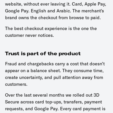
website, without ever leaving it. Card, Apple Pay,
Google Pay. English and Arabic. The merchant's
brand owns the checkout from browse to paid.
The best checkout experience is the one the
customer never notices.
Trust is part of the product
Fraud and chargebacks carry a cost that doesn’t
appear on a balance sheet. They consume time,
create uncertainty, and pull attention away from
customers.
Over the last several months we rolled out 3D
Secure across card top-ups, transfers, payment
requests, and Google Pay. Every card payment is