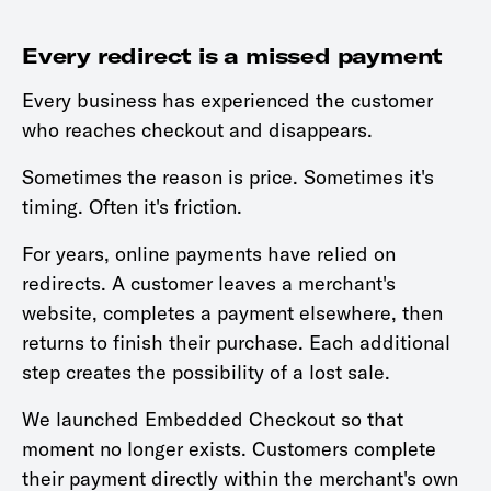
Every redirect is a missed payment
Every business has experienced the customer
who reaches checkout and disappears.
Sometimes the reason is price. Sometimes it's
timing. Often it's friction.
For years, online payments have relied on
redirects. A customer leaves a merchant's
website, completes a payment elsewhere, then
returns to finish their purchase. Each additional
step creates the possibility of a lost sale.
We launched Embedded Checkout so that
moment no longer exists. Customers complete
their payment directly within the merchant's own