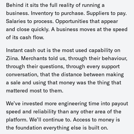
Behind it sits the full reality of running a
business. Inventory to purchase. Suppliers to pay.
Salaries to process. Opportunities that appear
and close quickly. A business moves at the speed
of its cash flow.
Instant cash out is the most used capability on
Ziina. Merchants told us, through their behaviour,
through their questions, through every support
conversation, that the distance between making
a sale and using that money was the thing that
mattered most to them.
We’ve invested more engineering time into payout
speed and reliability than any other area of the
platform. We’ll continue to. Access to money is
the foundation everything else is built on.