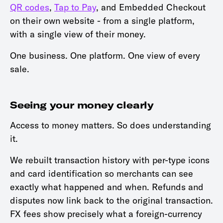
QR codes
,
Tap to Pay
, and Embedded Checkout
on their own website - from a single platform,
with a single view of their money.
One business. One platform. One view of every
sale.
Seeing your money clearly
Access to money matters. So does understanding
it.
We rebuilt transaction history with per-type icons
and card identification so merchants can see
exactly what happened and when. Refunds and
disputes now link back to the original transaction.
FX fees show precisely what a foreign-currency