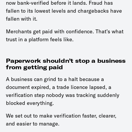
now bank-verified before it lands. Fraud has
fallen to its lowest levels and chargebacks have
fallen with it.
Merchants get paid with confidence. That’s what
trust in a platform feels like.
Paperwork shouldn’t stop a business
from getting paid
A business can grind to a halt because a
document expired, a trade licence lapsed, a
verification step nobody was tracking suddenly
blocked everything.
We set out to make verification faster, clearer,
and easier to manage.