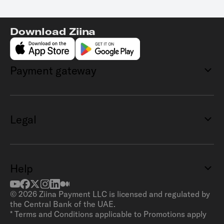
Download Ziina
Payment gateway
Legal
Help
©
2026
Ziina Payment LLC is licensed and regulated by
the Central Bank of the UAE.
* Terms and Conditions applicable to Promotions apply