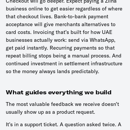
Checkout will go deeper. Expect paying a Ziina
business online to get easier regardless of where
that checkout lives. Bank-to-bank payment
acceptance will give merchants alternatives to
card costs. Invoicing that’s built for how UAE
businesses actually work: send via WhatsApp,
get paid instantly. Recurring payments so that
repeat billing stops being a manual process. And
continued investment in settlement infrastructure
so the money always lands predictably.
What guides everything we build
The most valuable feedback we receive doesn’t
usually show up as a product request.
It’s in a support ticket. A question asked twice. A