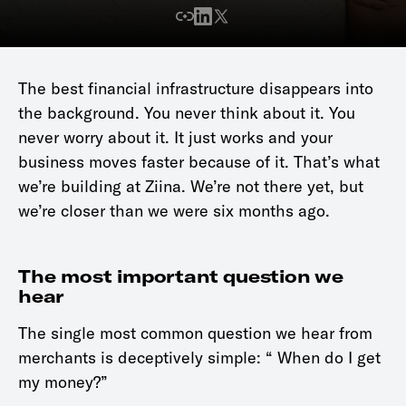
The best financial infrastructure disappears into
the background. You never think about it. You
never worry about it. It just works and your
business moves faster because of it. That’s what
we’re building at Ziina. We’re not there yet, but
we’re closer than we were six months ago.
The most important question we
hear
The single most common question we hear from
merchants is deceptively simple: “ When do I get
my money?”