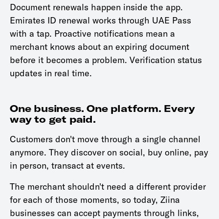
Document renewals happen inside the app.
Emirates ID renewal works through UAE Pass
with a tap. Proactive notifications mean a
merchant knows about an expiring document
before it becomes a problem. Verification status
updates in real time.
One business. One platform. Every
way to get paid.
Customers don't move through a single channel
anymore. They discover on social, buy online, pay
in person, transact at events.
The merchant shouldn't need a different provider
for each of those moments, so today, Ziina
businesses can accept payments through links,