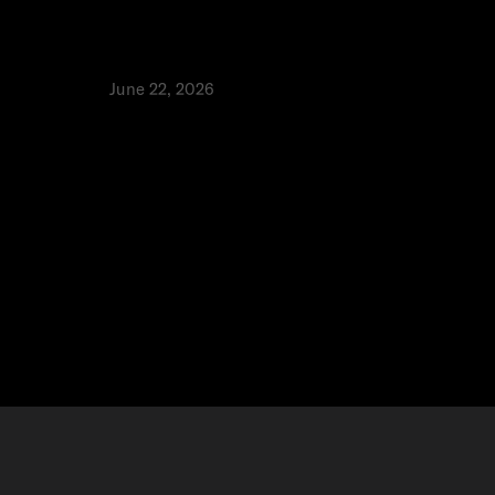
e
Tap to Pay: How to accept payments
T
without a card machine in the UAE
Pe
Fa
Product
June 22, 2026
⬩
Alia Alhaj