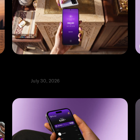
How to choose a POS system for
9
e
your small business in the UAE
i
Product
July 30, 2026
P
⬩
Rabia Abbas
R