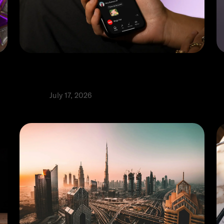
Top 5 digital wallets in the UAE: A
M
comprehensive guide
g
Product
July 17, 2026
P
⬩
Alia Alhaj
R