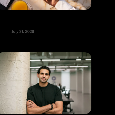
ow to accept credit card payments
n a phone in the UAE
roduct
July 31, 2026
⬩
ia Alhaj