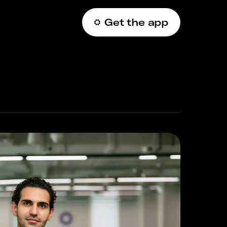
Get the app