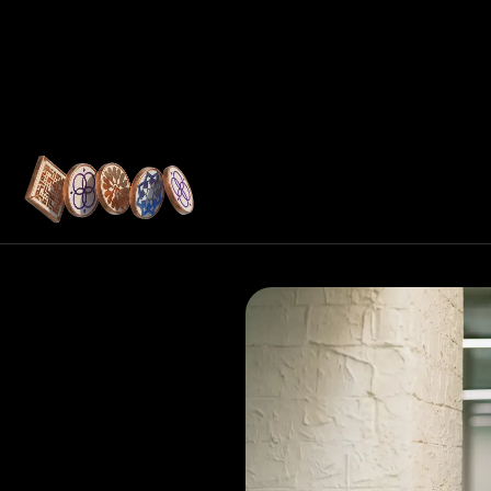
Resources
tructure
ukan shares how
youts, embedded
ols help UAE