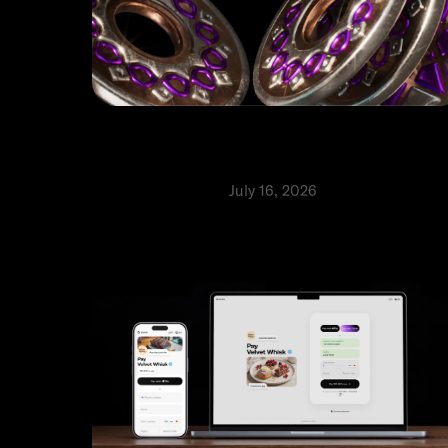
How to verify Ziina’s official
channels and report scams
Safety and security
July 16, 2026
⬩
Aranza Wyler