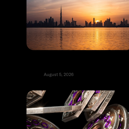
The real cost of setting up a
business in Dubai: A practical guid
Product
August 5, 2026
⬩
Tomas Ribeiro