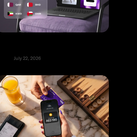
ulti-currency payment gateway: A
uide for UAE businesses
roduct
July 22, 2026
⬩
abia Abbas