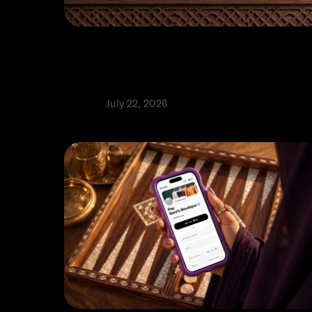
Top 9 payment gateways in the UA
A guide to choosing the right
solution
Product
July 22, 2026
⬩
Rabia Abbas