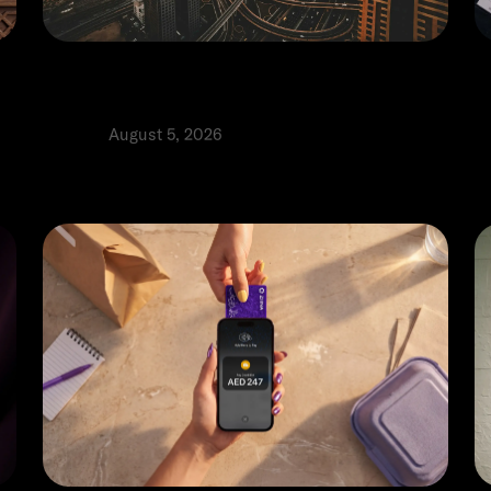
E:
When and how to open a UAE
H
business bank account: A guide
o
Product
August 5, 2026
P
⬩
Tomas Ribeiro
Al