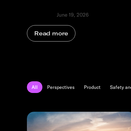
businesses grow.
June 19, 2026
Perspectives
⬩
Read more
All
Perspectives
Product
Safety an