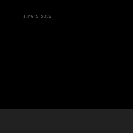
he best infrastructure is invisible
rspectives
June 19, 2026
⬩
isal Toukan