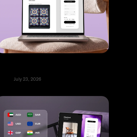
 payment gateways for
nternational payments in the UAE
roduct
July 23, 2026
⬩
abia Abbas