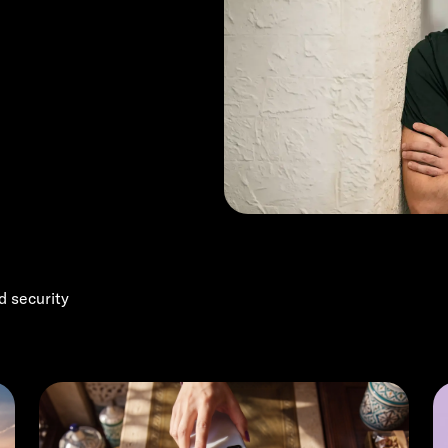
d security