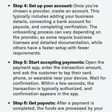
Step 4: Set up your account:
Once you've
chosen a provider, create an account. This
typically includes adding your business
details, connecting a bank account for
payouts, and completing verification. The
onboarding process can vary depending on
the provider, as some require business
licenses and detailed documentation, while
others have a faster setup with fewer
requirements.
Step 5: Start accepting payments:
Open the
payment app, enter the transaction amount,
and ask the customer to tap their card,
phone, or wearable near your device. Wait for
confirmation. Within a few seconds, the
transaction is typically authorized, and
confirmation appears in the app.
Step 6: Get payouts:
After a payment is
completed, the funds are processed by your