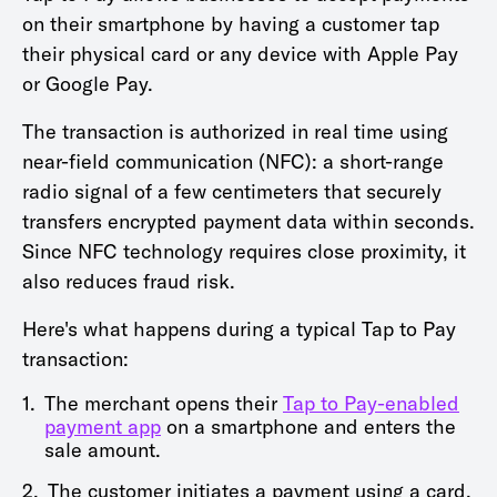
on their smartphone by having a customer tap
their physical card or any device with Apple Pay
or Google Pay.
The transaction is authorized in real time using
near-field communication (NFC): a short-range
radio signal of a few centimeters that securely
transfers encrypted payment data within seconds.
Since NFC technology requires close proximity, it
also reduces fraud risk.
Here's what happens during a typical Tap to Pay
transaction:
1.
The merchant opens their
Tap to Pay-enabled
payment app
on a smartphone and enters the
sale amount.
2.
The customer initiates a payment using a card,