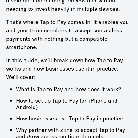
a smoother onboarding process and without
needing to invest heavily in multiple devices.
That’s where Tap to Pay comes in: it enables you
and your team members to accept contactless
payments with nothing but a compatible
smartphone.
In this guide, we’ll break down how Tap to Pay
works and how businesses use it in practice.
We’ll cover:
What is Tap to Pay and how does it work?
How to set up Tap to Pay (on iPhone and
Android)
How businesses use Tap to Pay in practice
Why partner with Ziina to accept Tap to Pay
and grow across multiple channels