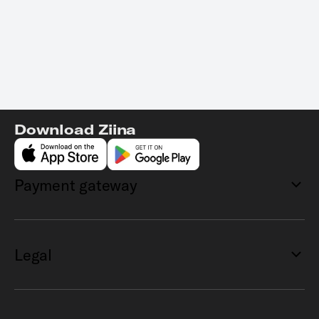
Download Ziina
Payment gateway
Legal