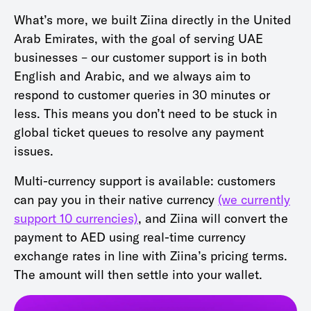
What’s more, we built Ziina directly in the United
Arab Emirates, with the goal of serving UAE
businesses – our customer support is in both
English and Arabic, and we always aim to
respond to customer queries in 30 minutes or
less. This means you don’t need to be stuck in
global ticket queues to resolve any payment
issues.
Multi-currency support is available: customers
can pay you in their native currency
(we currently
support 10 currencies)
, and Ziina will convert the
payment to AED using real-time currency
exchange rates in line with Ziina’s pricing terms.
The amount will then settle into your wallet.