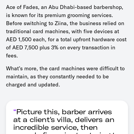
Ace of Fades, an Abu Dhabi-based barbershop,
is known for its premium grooming services.
Before switching to Ziina, the business relied on
traditional card machines, with five devices at
AED 1,500 each, for a total upfront hardware cost
of AED 7,500 plus 3% on every transaction in
fees.
What’s more, the card machines were difficult to
maintain, as they constantly needed to be
charged and updated.
“
Picture this, barber arrives
at a client's villa, delivers an
incredible service, then