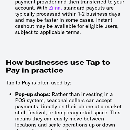
payment provider and then transferred to your
account. With
Ziina,
standard payouts are
typically processed within 1-2 business days
and may be faster in some cases. Instant
cashout may be available for eligible users,
subject to applicable terms.
How businesses use Tap to
Pay in practice
Tap to Pay is often used by:
Pop-up shops:
Rather than investing in a
POS system, seasonal sellers can accept
payments directly on their phone at a market
stall, festival, or temporary retail space. This
means they can easily move between
locations and scale operations up or down