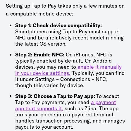
Setting up Tap to Pay takes only a few minutes on
a compatible mobile device:
Step 1: Check device compatibility:
Smartphones using Tap to Pay must support
NFC and be a relatively recent model running
the latest OS version.
Step 2: Enable NFC:
On iPhones, NFC is
typically enabled by default. On Android
devices, you may need to
enable it manually
in your device settings.
Typically, you can find
it under Settings – Connections – NFC,
though this varies by device.
Step 3: Choose a Tap to Pay app:
To accept
Tap to Pay payments, you need
a payment
app that supports it,
such as Ziina. The app
turns your phone into a payment terminal,
handles transaction processing, and manages
payouts to your account.