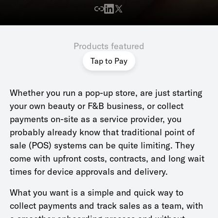
Products featured
Tap to Pay
Whether you run a pop-up store, are just starting
your own beauty or F&B business, or collect
payments on-site as a service provider, you
probably already know that traditional point of
sale (POS) systems can be quite limiting. They
come with upfront costs, contracts, and long wait
times for device approvals and delivery.
What you want is a simple and quick way to
collect payments and track sales as a team, with