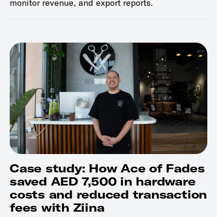
monitor revenue, and export reports.
Case study: How Ace of Fades
saved AED 7,500 in hardware
costs and reduced transaction
fees with Ziina