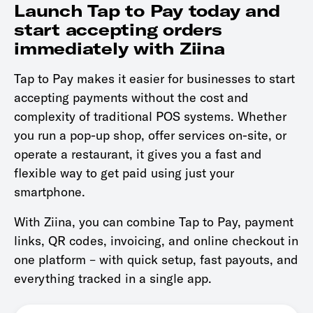
Launch Tap to Pay today and
start accepting orders
immediately with Ziina
Tap to Pay makes it easier for businesses to start
accepting payments without the cost and
complexity of traditional POS systems. Whether
you run a pop-up shop, offer services on-site, or
operate a restaurant, it gives you a fast and
flexible way to get paid using just your
smartphone.
With Ziina, you can combine Tap to Pay, payment
links, QR codes, invoicing, and online checkout in
one platform – with quick setup, fast payouts, and
everything tracked in a single app.