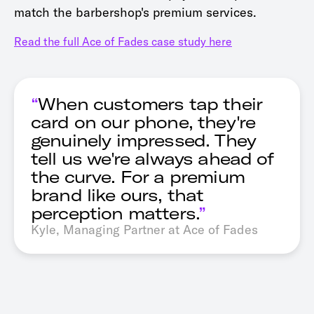
match the barbershop's premium services.
Read the full Ace of Fades case study here
“
When customers tap their
card on our phone, they're
genuinely impressed. They
tell us we're always ahead of
the curve. For a premium
brand like ours, that
perception matters.
”
Kyle, Managing Partner at Ace of Fades