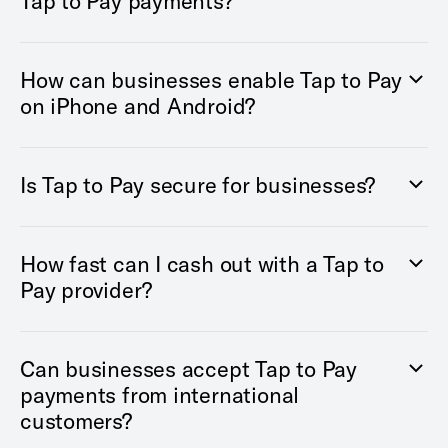
Tap to Pay payments?
How can businesses enable Tap to Pay
on iPhone and Android?
Is Tap to Pay secure for businesses?
How fast can I cash out with a Tap to
Pay provider?
Can businesses accept Tap to Pay
payments from international
customers?