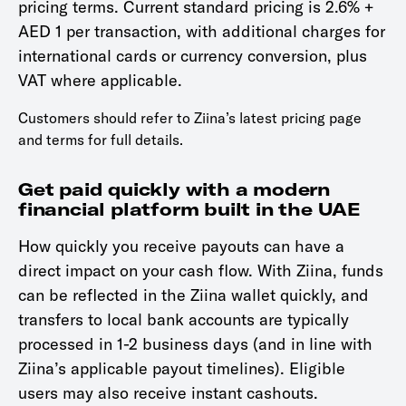
pricing terms. Current standard pricing is 2.6% +
AED 1 per transaction, with additional charges for
international cards or currency conversion, plus
VAT where applicable.
Customers should refer to Ziina’s latest pricing page
and terms for full details.
Get paid quickly with a modern
financial platform built in the UAE
How quickly you receive payouts can have a
direct impact on your cash flow. With Ziina, funds
can be reflected in the Ziina wallet quickly, and
transfers to local bank accounts are typically
processed in 1-2 business days (and in line with
Ziina’s applicable payout timelines). Eligible
users may also receive instant cashouts.