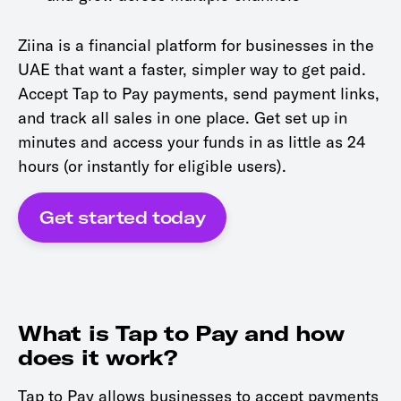
Ziina is a financial platform for businesses in the
UAE that want a faster, simpler way to get paid.
Accept Tap to Pay payments, send payment links,
and track all sales in one place. Get set up in
minutes and access your funds in as little as 24
hours (or instantly for eligible users).
Get started today
What is Tap to Pay and how
does it work?
Tap to Pay allows businesses to accept payments