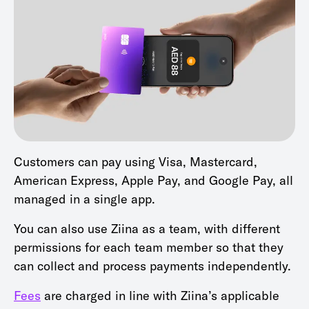
Customers can pay using Visa, Mastercard,
American Express, Apple Pay, and Google Pay, all
managed in a single app.
You can also use Ziina as a team, with different
permissions for each team member so that they
can collect and process payments independently.
Fees
are charged in line with Ziina’s applicable