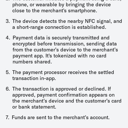
phone, or wearable by bringing the device
close to the merchant's smartphone.
3.
The device detects the nearby NFC signal, and
a short-range connection is established.
4.
Payment data is securely transmitted and
encrypted before transmission, sending data
from the customer’s device to the merchant’s
payment app. It's tokenized with no card
numbers shared.
5.
The payment processor receives the settled
transaction in-app.
6.
The transaction is approved or declined. If
approved, payment confirmation appears on
the merchant’s device and the customer’s card
or bank statement.
7.
Funds are sent to the merchant’s account.