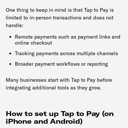
One thing to keep in mind is that Tap to Pay is
limited to in-person transactions and does not
handle:
Remote payments such as payment links and
online checkout
Tracking payments across multiple channels
Broader payment workflows or reporting
Many businesses start with Tap to Pay before
integrating additional tools as they grow.
How to set up Tap to Pay (on
iPhone and Android)