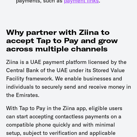
payments, such as
payment links
.
Why partner with Ziina to
accept Tap to Pay and grow
across multiple channels
Ziina is a UAE payment platform licensed by the
Central Bank of the UAE under its Stored Value
Facility framework. We enable businesses and
individuals to securely send and receive money in
the Emirates.
With Tap to Pay in the Ziina app, eligible users
can start accepting contactless payments on a
compatible phone quickly and with minimal
setup, subject to verification and applicable