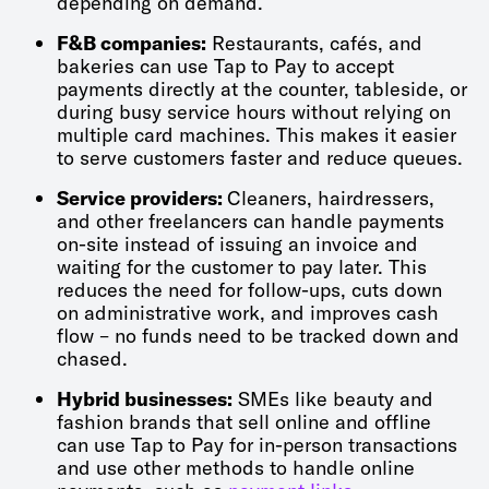
depending on demand.
F&B companies:
Restaurants, cafés, and
bakeries can use Tap to Pay to accept
payments directly at the counter, tableside, or
during busy service hours without relying on
multiple card machines. This makes it easier
to serve customers faster and reduce queues.
Service providers:
Cleaners, hairdressers,
and other freelancers can handle payments
on-site instead of issuing an invoice and
waiting for the customer to pay later. This
reduces the need for follow-ups, cuts down
on administrative work, and improves cash
flow – no funds need to be tracked down and
chased.
Hybrid businesses:
SMEs like beauty and
fashion brands that sell online and offline
can use Tap to Pay for in-person transactions
and use other methods to handle online