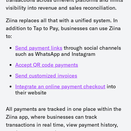
visibility into revenue and sales reconciliation.
Ziina replaces all that with a unified system. In
addition to Tap to Pay, businesses can use Ziina
to:
Send payment links
through social channels
such as WhatsApp and Instagram
Accept QR code payments
Send customized invoices
Integrate an online payment checkout
into
their website
All payments are tracked in one place within the
Ziina app, where businesses can track
transactions in real time, view payment history,