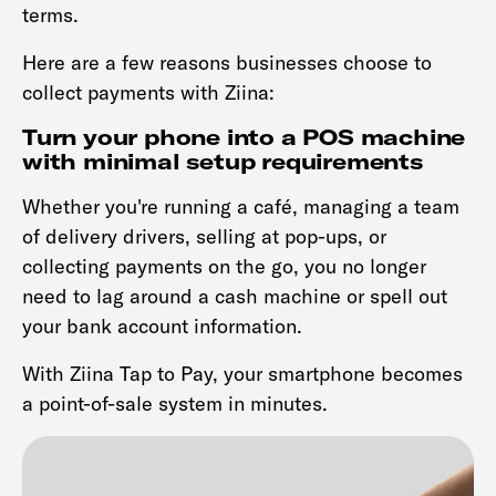
terms.
Here are a few reasons businesses choose to
collect payments with Ziina:
Turn your phone into a POS machine
with minimal setup requirements
Whether you're running a café, managing a team
of delivery drivers, selling at pop-ups, or
collecting payments on the go, you no longer
need to lag around a cash machine or spell out
your bank account information.
With Ziina Tap to Pay, your smartphone becomes
a point-of-sale system in minutes.