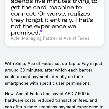
spends five minutes trying to
get the card machine to
connect. Or worse, realizes
they forgot it entirely. That's
not the experience we
promised.
”
Kyle, Managing Partner at Ace of Fades
With Ziina, Ace of Fades set up Tap to Pay in just
around 30 minutes, after which each barber
could accept payments directly on their
smartphone with specific user permissions.
Now, Ace of Fades has saved AED 7,500 in
hardware costs, reduced transaction fees, and
can offer a more seamless payment experience to