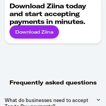
Download Ziina today
and start accepting
payments in minutes.
Download Ziina
Frequently asked questions
What do businesses need to accept