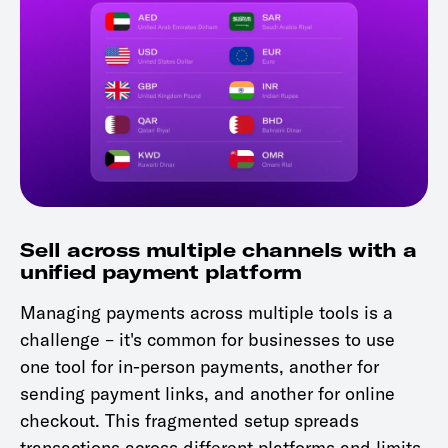
Sell across multiple channels with a
unified payment platform
Managing payments across multiple tools is a
challenge – it's common for businesses to use
one tool for in-person payments, another for
sending payment links, and another for online
checkout. This fragmented setup spreads
transactions across different platforms and limits