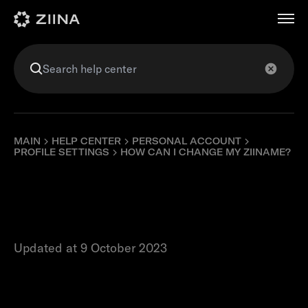
عربي
MAIN
HELP CENTER
PERSONAL ACCOUNT
PROFILE SETTINGS
HOW CAN I CHANGE MY ZIINAME?
How can I change
my ZiiName?
Updated at 9 October 2023