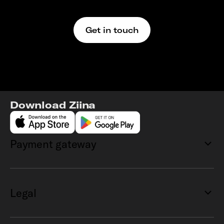
We’re here to support
Get in touch
Download Ziina
Payment gateway
Legal