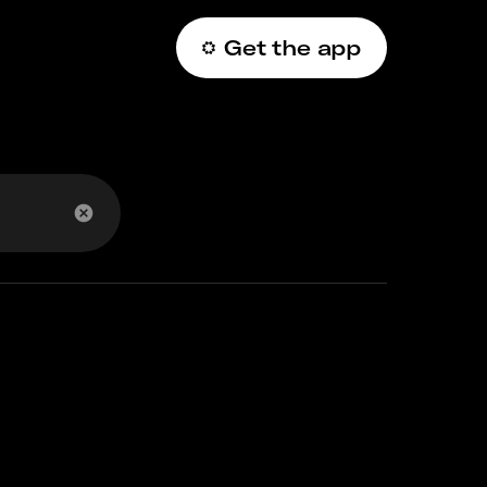
Get the app
عربي
 account