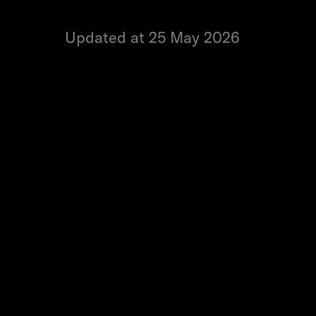
Updated at 25 May 2026
Yes, you can update your bank deta
request. Here's how:
1. Tap
Your wallet balance
at the t
2. Tap
Cash out
.
3. Enter the amount you'd like to ca
4. Tap the
pencil icon
next to your 
5. Enter your new bank details and