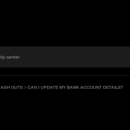
Resources
CASH OUTS
CAN I UPDATE MY BANK ACCOUNT DETAILS?
ate my bank