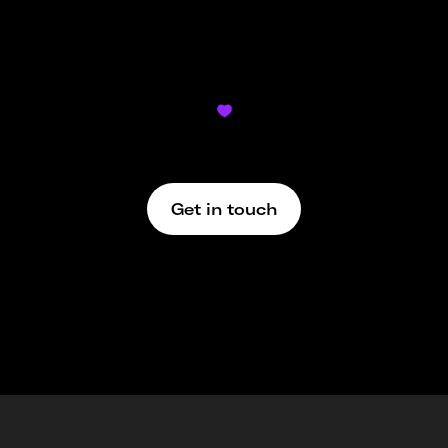
Didn’t find what you’re looking for?

We’re here to support
Get in touch