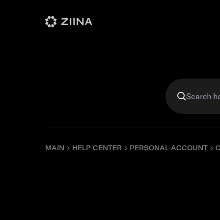
Personal
Business
Violet
MAIN
HELP CENTER
PERSONAL ACCOUNT
Can I upd
details?