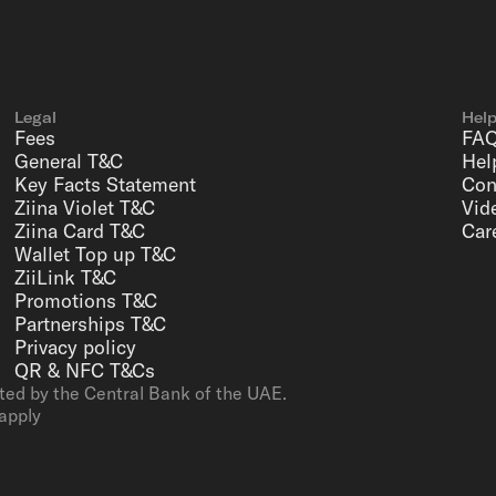
Legal
Hel
Fees
FA
General T&C
Hel
Key Facts Statement
Con
Ziina Violet T&C
Vid
Ziina Card T&C
Car
Wallet Top up T&C
ZiiLink T&C
Promotions T&C
Partnerships T&C
Privacy policy
QR & NFC T&Cs
ted by the Central Bank of the UAE.
apply