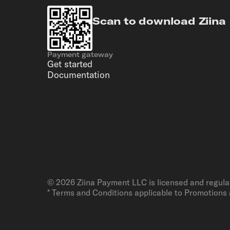
Scan to download Ziina
Payment gateway
Get started
Documentation
©
2026
Ziina Payment LLC is licensed and regula
* Terms and Conditions applicable to Promotions 