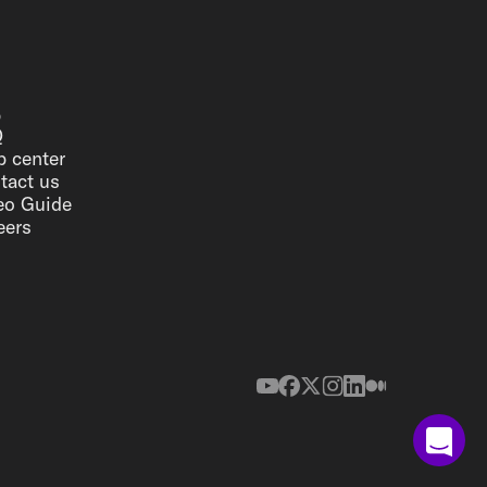
p
Q
p center
tact us
eo Guide
eers