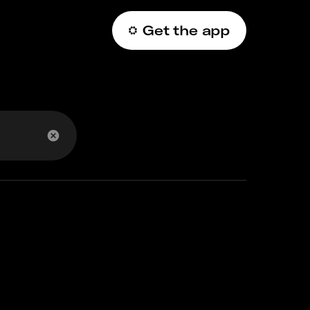
Get the app
عربي
 code?