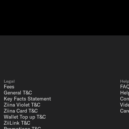
Legal
Hel
Fees
FA
General T&C
Hel
Key Facts Statement
Con
Ziina Violet T&C
Vid
Ziina Card T&C
Car
Wallet Top up T&C
ZiiLink T&C
Promotions T&C