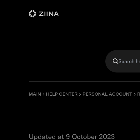
Personal
Business
Violet
MAIN
HELP CENTER
PERSONAL ACCOUNT
What is a
Updated at 9 October 2023