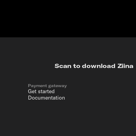
Scan to download Ziina
Payment gateway
Get started
Documentation