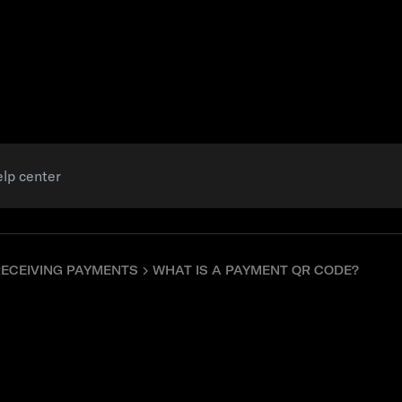
Resources
RECEIVING PAYMENTS
WHAT IS A PAYMENT QR CODE?
 payment QR