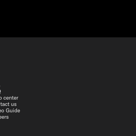
p
Q
p center
tact us
eo Guide
eers