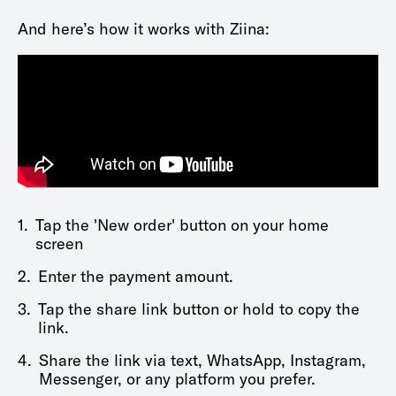
And here’s how it works with Ziina:
1.
Tap the 'New order' button on your home
screen
2.
Enter the payment amount.
3.
Tap the share link button or hold to copy the
link.
4.
Share the link via text, WhatsApp, Instagram,
Messenger, or any platform you prefer.