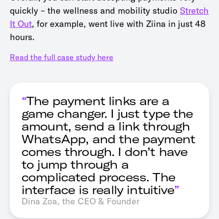
quickly – the wellness and mobility studio
Stretch
It Out
, for example, went live with Ziina in just 48
hours.
Read the full case study here
“
The payment links are a
game changer. I just type the
amount, send a link through
WhatsApp, and the payment
comes through. I don’t have
to jump through a
complicated process. The
interface is really intuitive
”
Dina Zoa, the CEO & Founder