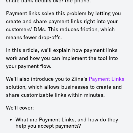
share bank details over the phone.
Payment links solve this problem by letting you
create and share payment links right into your
customers’ DMs. This reduces friction, which
means fewer drop-offs.
In this article, we’ll explain how payment links
work and how you can implement the tool into
your payment flow.
We’ll also introduce you to Ziina’s
Payment Links
solution, which allows businesses to create and
share customizable links within minutes.
We’ll cover:
What are Payment Links, and how do they
help you accept payments?