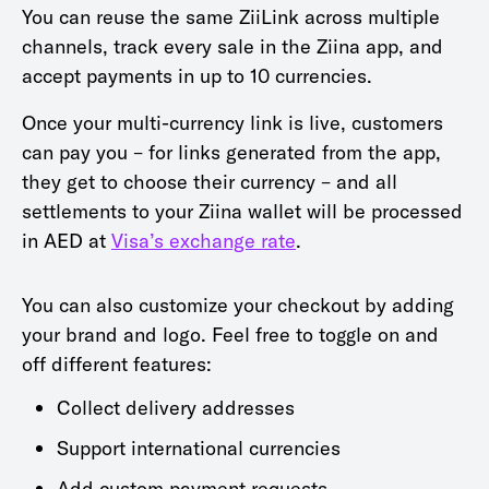
You can reuse the same ZiiLink across multiple
channels, track every sale in the Ziina app, and
accept payments in up to 10 currencies.
Once your multi-currency link is live, customers
can pay you – for links generated from the app,
they get to choose their currency – and all
settlements to your Ziina wallet will be processed
in AED at
Visa’s exchange rate
.
You can also customize your checkout by adding
your brand and logo. Feel free to toggle on and
off different features:
Collect delivery addresses
Support international currencies
Add custom payment requests