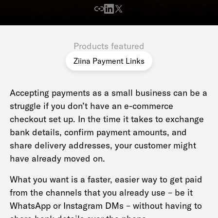
Products featured
Ziina Payment Links
Accepting payments as a small business can be a
struggle if you don’t have an e-commerce
checkout set up. In the time it takes to exchange
bank details, confirm payment amounts, and
share delivery addresses, your customer might
have already moved on.
What you want is a faster, easier way to get paid
from the channels that you already use – be it
WhatsApp or Instagram DMs – without having to