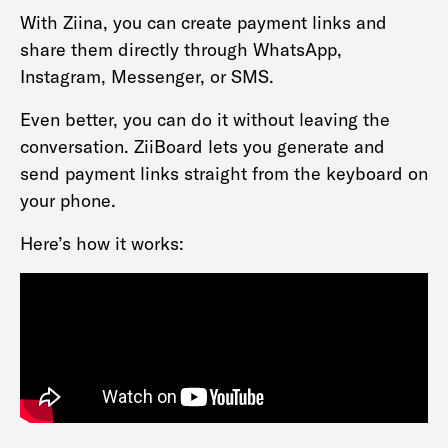
With Ziina, you can create payment links and
share them directly through WhatsApp,
Instagram, Messenger, or SMS.
Even better, you can do it without leaving the
conversation. ZiiBoard lets you generate and
send payment links straight from the keyboard on
your phone.
Here’s how it works: