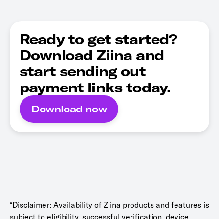
Ready to get started?
Download Ziina and
start sending out
payment links today.
Download now
*Disclaimer: Availability of Ziina products and features is
subject to eligibility, successful verification, device