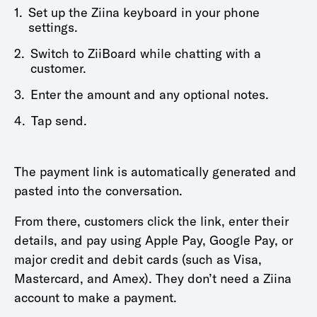
1.
Set up the Ziina keyboard in your phone
settings.
2.
Switch to ZiiBoard while chatting with a
customer.
3.
Enter the amount and any optional notes.
4.
Tap send.
The payment link is automatically generated and
pasted into the conversation.
From there, customers click the link, enter their
details, and pay using Apple Pay, Google Pay, or
major credit and debit cards (such as Visa,
Mastercard, and Amex). They don’t need a Ziina
account to make a payment.