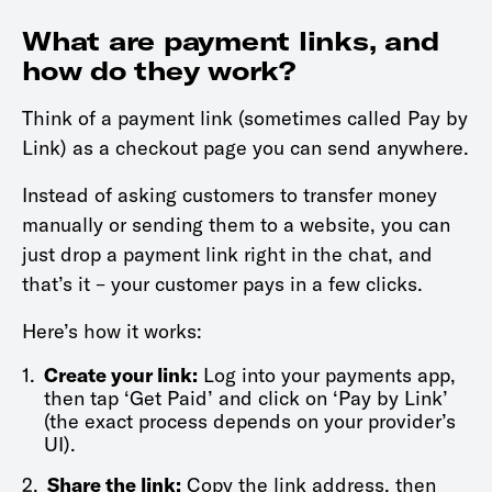
What are payment links, and
how do they work?
Think of a payment link (sometimes called Pay by
Link) as a checkout page you can send anywhere.
Instead of asking customers to transfer money
manually or sending them to a website, you can
just drop a payment link right in the chat, and
that’s it – your customer pays in a few clicks.
Here’s how it works:
1.
Create your link:
Log into your payments app,
then tap ‘Get Paid’ and click on ‘Pay by Link’
(the exact process depends on your provider’s
UI).
2.
Share the link:
Copy the link address, then