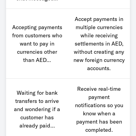
Accept payments in
Accepting payments
multiple currencies
from customers who
while receiving
want to pay in
settlements in AED,
currencies other
without creating any
than AED…
new foreign currency
accounts.
Receive real-time
Waiting for bank
payment
transfers to arrive
notifications so you
and wondering if a
know when a
customer has
payment has been
already paid…
completed.