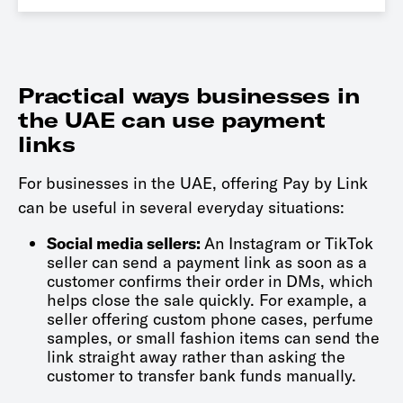
Practical ways businesses in
the UAE can use payment
links
For businesses in the UAE, offering Pay by Link
can be useful in several everyday situations:
Social media sellers:
An Instagram or TikTok
seller can send a payment link as soon as a
customer confirms their order in DMs, which
helps close the sale quickly. For example, a
seller offering custom phone cases, perfume
samples, or small fashion items can send the
link straight away rather than asking the
customer to transfer bank funds manually.