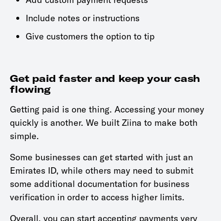
Include notes or instructions
Give customers the option to tip
Get paid faster and keep your cash
flowing
Getting paid is one thing. Accessing your money
quickly is another. We built Ziina to make both
simple.
Some businesses can get started with just an
Emirates ID, while others may need to submit
some additional documentation for business
verification in order to access higher limits.
Overall, you can start accepting payments very