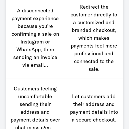
Redirect the
A disconnected
customer directly to
payment experience
a customized and
because you’re
branded checkout,
confirming a sale on
which makes
Instagram or
payments feel more
WhatsApp, then
professional and
sending an invoice
connected to the
via email…
sale.
Customers feeling
uncomfortable
Let customers add
sending their
their address and
address and
payment details into
payment details over
a secure checkout.
chat messages…