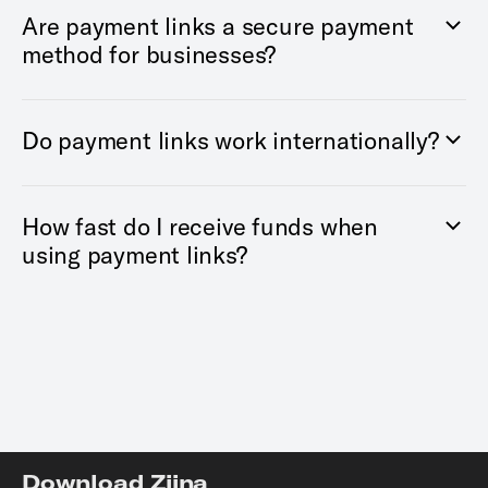
Are payment links a secure payment
method for businesses?
Do payment links work internationally?
How fast do I receive funds when
using payment links?
Download Ziina