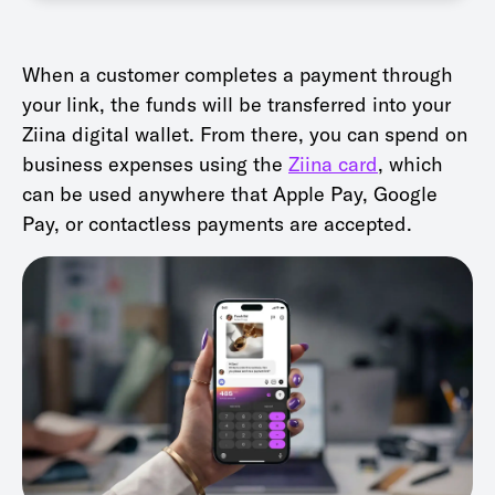
When a customer completes a payment through
your link, the funds will be transferred into your
Ziina digital wallet. From there, you can spend on
business expenses using the
Ziina card
, which
can be used anywhere that Apple Pay, Google
Pay, or contactless payments are accepted.