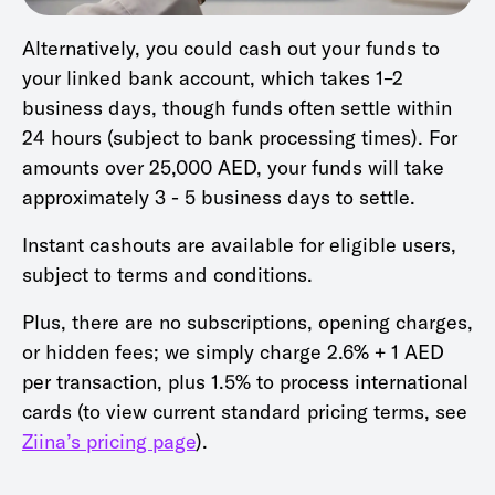
Alternatively, you could cash out your funds to
your linked bank account, which takes 1–2
business days, though funds often settle within
24 hours (subject to bank processing times). For
amounts over 25,000 AED, your funds will take
approximately 3 - 5 business days to settle.
Instant cashouts are available for eligible users,
subject to terms and conditions.
Plus, there are no subscriptions, opening charges,
or hidden fees; we simply charge 2.6% + 1 AED
per transaction, plus 1.5% to process international
cards (to view current standard pricing terms, see
Ziina’s pricing page
).