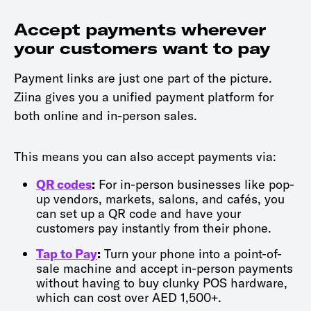
Accept payments wherever
your customers want to pay
Payment links are just one part of the picture.
Ziina gives you a unified payment platform for
both online and in-person sales.
This means you can also accept payments via:
QR codes
:
For in-person businesses like pop-
up vendors, markets, salons, and cafés, you
can set up a QR code and have your
customers pay instantly from their phone.
Tap to Pay
:
Turn your phone into a point-of-
sale machine and accept in-person payments
without having to buy clunky POS hardware,
which can cost over AED 1,500+.