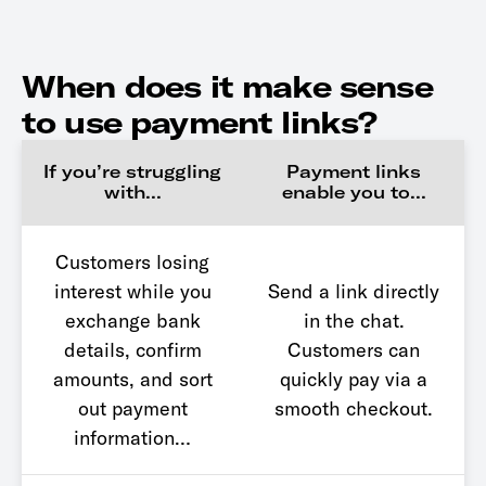
When does it make sense
to use payment links?
If you’re struggling
Payment links
with…
enable you to…
Customers losing
interest while you
Send a link directly
exchange bank
in the chat.
details, confirm
Customers can
amounts, and sort
quickly pay via a
out payment
smooth checkout.
information…