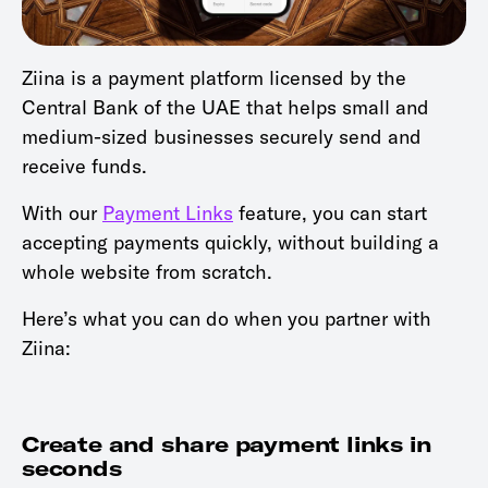
Ziina is a payment platform licensed by the
Central Bank of the UAE that helps small and
medium-sized businesses securely send and
receive funds.
With our
Payment Links
feature, you can start
accepting payments quickly, without building a
whole website from scratch.
Here’s what you can do when you partner with
Ziina:
Create and share payment links in
seconds