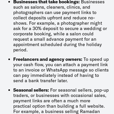
Businesses that take bookings:
Businesses
such as salons, cleaners, clinics, and
photographers can use payment links to
collect deposits upfront and reduce no-
shows. For example, a photographer might
ask for a 30% deposit to secure a wedding or
corporate booking, while a salon could
request a small advance payment for an
appointment scheduled during the holiday
period.
Freelancers and agency owners:
To speed up
your cash flow, you can attach a payment link
to an invoice or WhatsApp message so clients
can pay immediately instead of having to
send a bank transfer later.
Seasonal sellers:
For seasonal sellers, pop-up
traders, or businesses with occasional sales,
payment links are often a much more
practical option than building a full website.
For example, a business selling Ramadan