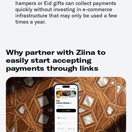
hampers or Eid gifts can collect payments
quickly without investing in e-commerce
infrastructure that may only be used a few
times a year.
Why partner with Ziina to
easily start accepting
payments through links