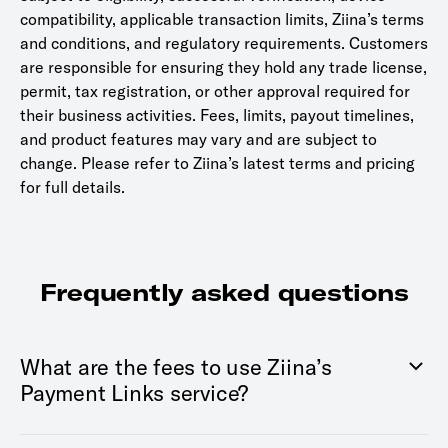
compatibility, applicable transaction limits, Ziina’s terms
and conditions, and regulatory requirements. Customers
are responsible for ensuring they hold any trade license,
permit, tax registration, or other approval required for
their business activities. Fees, limits, payout timelines,
and product features may vary and are subject to
change. Please refer to Ziina’s latest terms and pricing
for full details.
Frequently asked questions
What are the fees to use Ziina’s
Payment Links service?