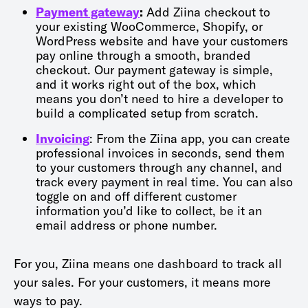
Payment gateway
:
Add Ziina checkout to
your existing WooCommerce, Shopify, or
WordPress website and have your customers
pay online through a smooth, branded
checkout. Our payment gateway is simple,
and it works right out of the box, which
means you don’t need to hire a developer to
build a complicated setup from scratch.
Invoicing
: From the Ziina app, you can create
professional invoices in seconds, send them
to your customers through any channel, and
track every payment in real time. You can also
toggle on and off different customer
information you’d like to collect, be it an
email address or phone number.
For you, Ziina means one dashboard to track all
your sales. For your customers, it means more
ways to pay.