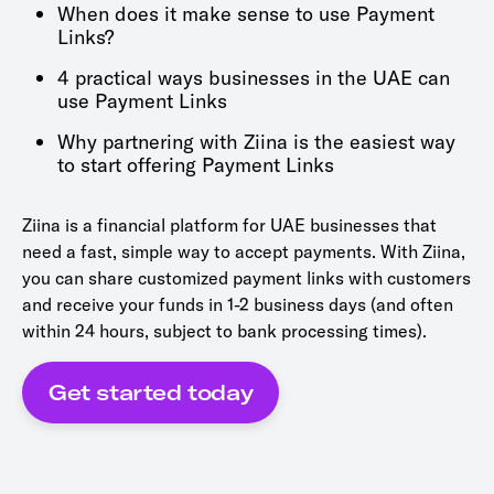
When does it make sense to use Payment
Links?
4 practical ways businesses in the UAE can
use Payment Links
Why partnering with Ziina is the easiest way
to start offering Payment Links
Ziina is a financial platform for UAE businesses that
need a fast, simple way to accept payments. With Ziina,
you can share customized payment links with customers
and receive your funds in 1-2 business days (and often
within 24 hours, subject to bank processing times).
Get started today