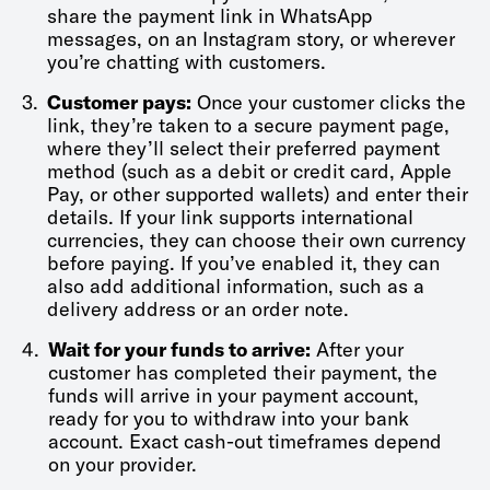
share the payment link in WhatsApp
messages, on an Instagram story, or wherever
you’re chatting with customers.
3.
Customer pays:
Once your customer clicks the
link, they’re taken to a secure payment page,
where they’ll select their preferred payment
method (such as a debit or credit card, Apple
Pay, or other supported wallets) and enter their
details. If your link supports international
currencies, they can choose their own currency
before paying. If you’ve enabled it, they can
also add additional information, such as a
delivery address or an order note.
4.
Wait for your funds to arrive:
After your
customer has completed their payment, the
funds will arrive in your payment account,
ready for you to withdraw into your bank
account. Exact cash-out timeframes depend
on your provider.