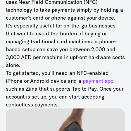
uses Near Field Communication (NFC)
technology to take payments simply by holding a
customer’s card or phone against your device.
It's especially useful for on-the-go businesses
that want to avoid the burden of buying or
managing traditional card machines: a phone-
based setup can save you between 2,000 and
3,000 AED per machine in upfront hardware costs
alone.
To get started, you'll need an NFC-enabled
iPhone or Android device and a
payment app
such as Ziina that supports Tap to Pay. Once your
account is set up, you can start accepting
contactless payments.