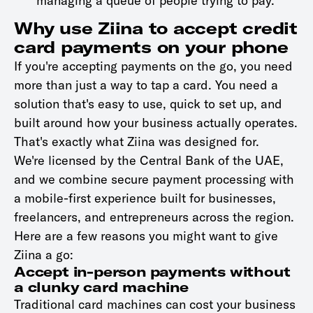
managing a queue of people trying to pay.
Why use Ziina to accept credit
card payments on your phone
If you're accepting payments on the go, you need
more than just a way to tap a card. You need a
solution that's easy to use, quick to set up, and
built around how your business actually operates.
That's exactly what Ziina was designed for.
We're licensed by the Central Bank of the UAE,
and we combine secure payment processing with
a mobile-first experience built for businesses,
freelancers, and entrepreneurs across the region.
Here are a few reasons you might want to give
Ziina a go:
Accept in-person payments without
a clunky card machine
Traditional card machines can cost your business