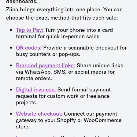
dashboards.
Ziina brings everything into one place. You can
choose the exact method that fits each sale:
Tap to Pay:
Turn your phone into a card
terminal for quick in-person sales.
QR codes:
Provide a scannable checkout for
busy counters or pop-ups.
Branded payment links:
Share unique links
via WhatsApp, SMS, or social media for
remote orders.
Digital invoices:
Send formal payment
requests for custom work or freelance
projects.
Website checkout:
Connect our payment
gateway to your Shopify or WooCommerce
store.