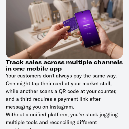
Track sales across multiple channels
in one mobile app
Your customers don't always pay the same way.
One might tap their card at your market stall,
while another scans a QR code at your counter,
and a third requires a payment link after
messaging you on Instagram.
Without a unified platform, you're stuck juggling
multiple tools and reconciling different