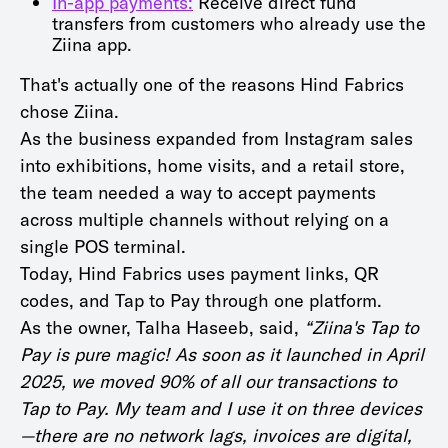
In-app payments:
Receive direct fund
transfers from customers who already use the
Ziina app.
That's actually one of the reasons Hind Fabrics
chose Ziina.
As the business expanded from Instagram sales
into exhibitions, home visits, and a retail store,
the team needed a way to accept payments
across multiple channels without relying on a
single POS terminal.
Today, Hind Fabrics uses payment links, QR
codes, and Tap to Pay through one platform.
As the owner, Talha Haseeb, said,
“Ziina's Tap to
Pay is pure magic! As soon as it launched in April
2025, we moved 90% of all our transactions to
Tap to Pay. My team and I use it on three devices
—there are no network lags, invoices are digital,