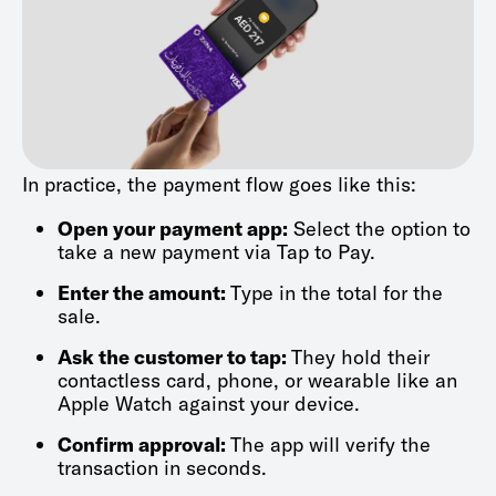
In practice, the payment flow goes like this:
Open your payment app:
Select the option to
take a new payment via Tap to Pay.
Enter the amount:
Type in the total for the
sale.
Ask the customer to tap:
They hold their
contactless card, phone, or wearable like an
Apple Watch against your device.
Confirm approval:
The app will verify the
transaction in seconds.