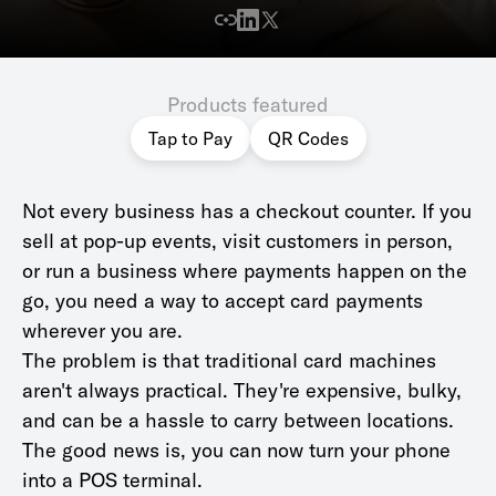
Products featured
Tap to Pay
QR Codes
Not every business has a checkout counter. If you
sell at pop-up events, visit customers in person,
or run a business where payments happen on the
go, you need a way to accept card payments
wherever you are.
The problem is that traditional card machines
aren't always practical. They're expensive, bulky,
and can be a hassle to carry between locations.
The good news is, you can now turn your phone
into a POS terminal.