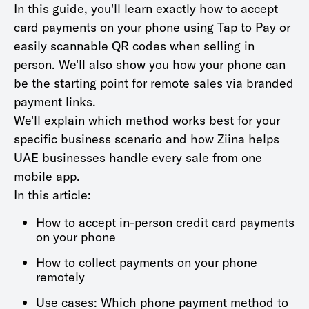
In this guide, you'll learn exactly how to accept
card payments on your phone using Tap to Pay or
easily scannable QR codes when selling in
person. We'll also show you how your phone can
be the starting point for remote sales via branded
payment links.
We'll explain which method works best for your
specific business scenario and how Ziina helps
UAE businesses handle every sale from one
mobile app.
In this article:
How to accept in-person credit card payments
on your phone
How to collect payments on your phone
remotely
Use cases: Which phone payment method to