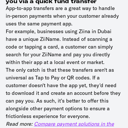
you via a quick fund transfer
App-to-app transfers are a great way to handle
in-person payments when your customer already
uses the same payment app.
For example, businesses using Ziina in Dubai
have a unique ZiiName. Instead of scanning a
code or tapping a card, a customer can simply
search for your ZiiName and pay you directly
within their app at a local event or market.
The only catch is that these transfers aren't as
universal as Tap to Pay or QR codes. If a
customer doesn't have the app yet, they'd need
to download it and create an account before they
can pay you. As such, it’s better to offer this
alongside other payment options to ensure a
frictionless experience for everyone.
Read more:
Compare payment solutions in the