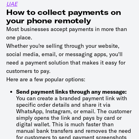
UAE
How to collect payments on
your phone remotely
Most businesses accept payments in more than
one place.
Whether you're selling through your website,
social media, email, or messaging apps, you'll
need a payment solution that makes it easy for
customers to pay.
Here are a few popular options:
Send payment links through any message:
You can create a branded payment link with
specific order details and share it via
WhatsApp, Instagram, or email. The customer
simply opens the link and pays by card or
digital wallet. This is much faster than
manual bank transfers and removes the need
for customers to send payment screenshots