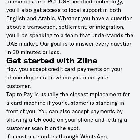
biometrics, and PCI-DSS certified technology,
you'll also get access to local support in both
English and Arabic. Whether you have a question
about a transaction, settlement, or integration,
you'll be speaking to a team that understands the
UAE market. Our goal is to answer every question
in 30 minutes or less.
Get started with Ziina
How you accept credit card payments on your
phone depends on where you meet your
customer.
Tap to Pay is usually the closest replacement for
a card machine if your customer is standing in
front of you. You can also accept payments by
showing a QR code on your phone and letting a
customer scan it on the spot.
If a customer orders through WhatsApp,