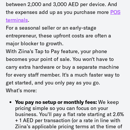
between 2,000 and 3,000 AED per device. And
the expenses add up as you purchase more
POS
terminals
.
For a seasonal seller or an early-stage
entrepreneur, these upfront costs are often a
major blocker to growth.
With Ziina's Tap to Pay feature, your phone
becomes your point of sale. You won't have to
carry extra hardware or buy a separate machine
for every staff member. It's a much faster way to
get started, and you only pay as you go.
What’s more:
You pay no setup or monthly fees:
We keep
pricing simple so you can focus on your
business. You'll pay a flat rate starting at 2.6%
+ 1 AED per transaction (or a rate in line with
Ziina’s applicable pricing terms at the time of