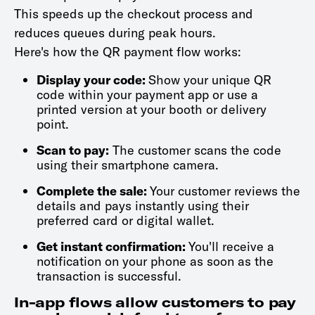
This speeds up the checkout process and
reduces queues during peak hours.
Here's how the QR payment flow works:
Display your code:
Show your unique QR
code within your payment app or use a
printed version at your booth or delivery
point.
Scan to pay:
The customer scans the code
using their smartphone camera.
Complete the sale:
Your customer reviews the
details and pays instantly using their
preferred card or digital wallet.
Get instant confirmation:
You'll receive a
notification on your phone as soon as the
transaction is successful.
In-app flows allow customers to pay