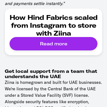
and payments settle instantly.”
How Hind Fabrics scaled
from Instagram to store
with Ziina
Read more
Get local support from a team that
understands the UAE
Ziina is homegrown and built for UAE businesses.
We're licensed by the Central Bank of the UAE
under a Stored Value Facility (SVF) license.
Alongside security features like encryption,