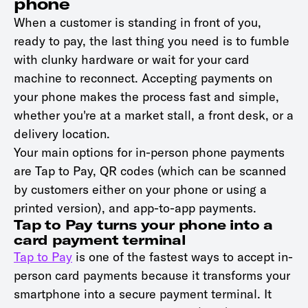
phone
When a customer is standing in front of you,
ready to pay, the last thing you need is to fumble
with clunky hardware or wait for your card
machine to reconnect. Accepting payments on
your phone makes the process fast and simple,
whether you're at a market stall, a front desk, or a
delivery location.
Your main options for in-person phone payments
are Tap to Pay, QR codes (which can be scanned
by customers either on your phone or using a
printed version), and app-to-app payments.
Tap to Pay turns your phone into a
card payment terminal
Tap to Pay
is one of the fastest ways to accept in-
person card payments because it transforms your
smartphone into a secure payment terminal. It