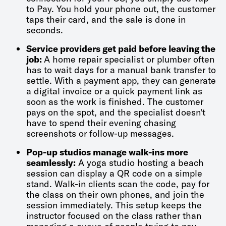
to Pay. You hold your phone out, the customer
taps their card, and the sale is done in
seconds.
Service providers get paid before leaving the
job:
A home repair specialist or plumber often
has to wait days for a manual bank transfer to
settle. With a payment app, they can generate
a digital invoice or a quick payment link as
soon as the work is finished. The customer
pays on the spot, and the specialist doesn't
have to spend their evening chasing
screenshots or follow-up messages.
Pop-up studios manage walk-ins more
seamlessly:
A yoga studio hosting a beach
session can display a QR code on a simple
stand. Walk-in clients scan the code, pay for
the class on their own phones, and join the
session immediately. This setup keeps the
instructor focused on the class rather than