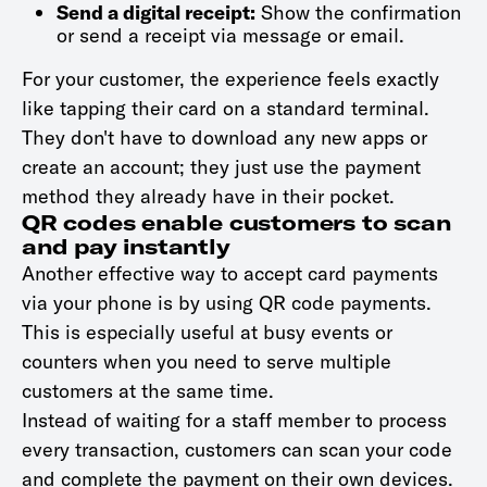
Send a digital receipt:
Show the confirmation
or send a receipt via message or email.
For your customer, the experience feels exactly
like tapping their card on a standard terminal.
They don't have to download any new apps or
create an account; they just use the payment
method they already have in their pocket.
QR codes enable customers to scan
and pay instantly
Another effective way to accept card payments
via your phone is by using QR code payments.
This is especially useful at busy events or
counters when you need to serve multiple
customers at the same time.
Instead of waiting for a staff member to process
every transaction, customers can scan your code
and complete the payment on their own devices.