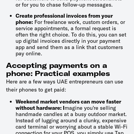
or for you to chase follow-up messages.
Create professional invoices from your
phone:
For freelance work, custom orders, or
service appointments, a formal request is
often the right choice. To do this, you can set
up digital invoices directly in your payment
app and send them as a link that customers
pay online.
Accepting payments on a
phone: Practical examples
Here are a few ways UAE entrepreneurs can use
their phones to get paid:
Weekend market vendors can move faster
without hardware: I
magine you're selling
handmade candles at a busy outdoor market.
Instead of lugging around a clunky, expensive
card terminal or worrying about a stable Wi-Fi
connection for your POS, you simply use Tap