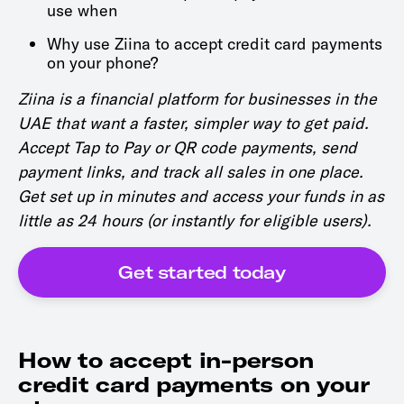
use when
Why use Ziina to accept credit card payments
on your phone?
Ziina is a financial platform for businesses in the
UAE that want a faster, simpler way to get paid.
Accept Tap to Pay or QR code payments, send
payment links, and track all sales in one place.
Get set up in minutes and access your funds in as
little as 24 hours (or instantly for eligible users).
Get started today
How to accept in-person
credit card payments on your