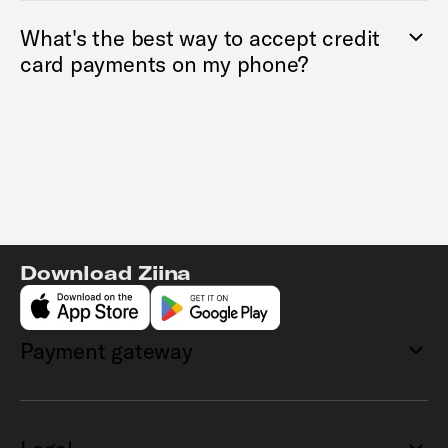
What's the best way to accept credit
card payments on my phone?
Download Ziina
Payment gateway