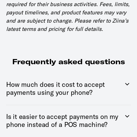
required for their business activities. Fees, limits,
payout timelines, and product features may vary
and are subject to change. Please refer to Ziina’s
latest terms and pricing for full details.
Frequently asked questions
How much does it cost to accept
payments using your phone?
Is it easier to accept payments on my
phone instead of a POS machine?