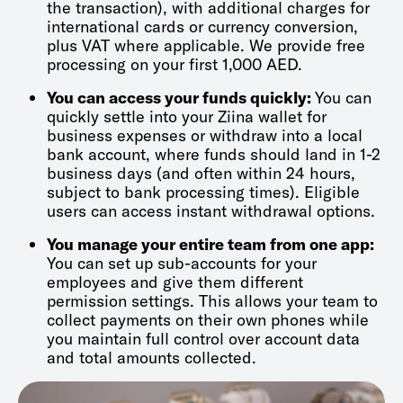
the transaction), with additional charges for
international cards or currency conversion,
plus VAT where applicable. We provide free
processing on your first 1,000 AED.
You can access your funds quickly:
You can
quickly settle into your Ziina wallet for
business expenses or withdraw into a local
bank account, where funds should land in 1-2
business days (and often within 24 hours,
subject to bank processing times). Eligible
users can access instant withdrawal options.
You manage your entire team from one app:
You can set up sub-accounts for your
employees and give them different
permission settings. This allows your team to
collect payments on their own phones while
you maintain full control over account data
and total amounts collected.