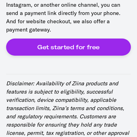
Instagram, or another online channel, you can
send a payment link directly from your phone.
And for website checkout, we also offer a
payment gateway.
Get started for free
Disclaimer: Availability of Ziina products and
features is subject to eligibility, successful
verification, device compatibility, applicable
transaction limits, Ziina’s terms and conditions,
and regulatory requirements. Customers are
responsible for ensuring they hold any trade
license, permit, tax registration, or other approval